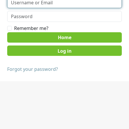
Remember me?
Home
Forgot your password?