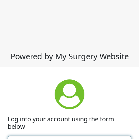
Powered by My Surgery Website
Log into your account using the form
below