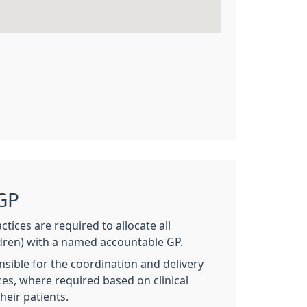
GP
ctices are required to allocate all
ldren) with a named accountable GP.
sible for the coordination and delivery
ices, where required based on clinical
heir patients.