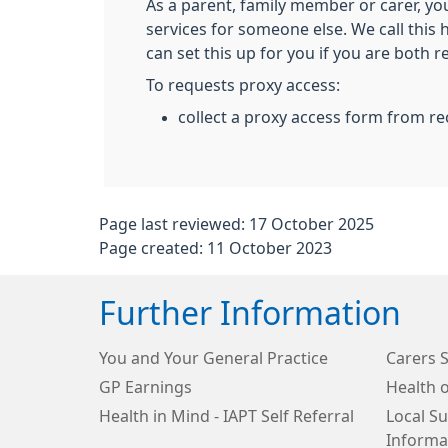
As a parent, family member or carer, yo
services for someone else. We call this
can set this up for you if you are both r
To requests proxy access:
collect a proxy access form from re
Page last reviewed: 17 October 2025
Page created: 11 October 2023
Further Information
You and Your General Practice
Carers 
GP Earnings
Health o
Health in Mind - IAPT Self Referral
Local S
Informa