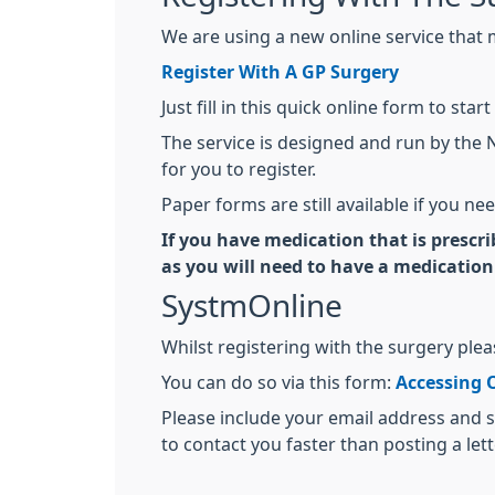
We are using a new online service that m
Register With A GP Surgery
Just fill in this quick online form to s
The service is designed and run by the 
for you to register.
Paper forms are still available if you ne
If you have medication that is prescr
as you will need to have a medication
SystmOnline
Whilst registering with the surgery ple
You can do so via this form:
Accessing 
Please include your email address and s
to contact you faster than posting a lett