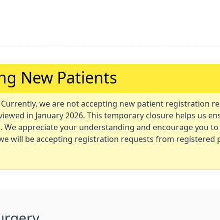
ing New Patients
. Currently, we are not accepting new patient registration r
eviewed in January 2026. This temporary closure helps us en
nts. We appreciate your understanding and encourage you to
e we will be accepting registration requests from registered
urgery