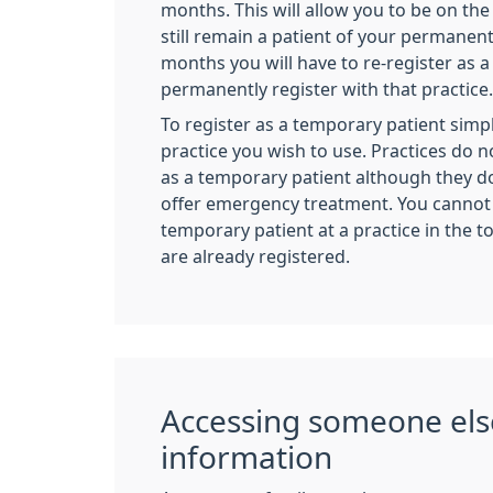
months. This will allow you to be on the 
still remain a patient of your permanent
months you will have to re-register as 
permanently register with that practice.
To register as a temporary patient simpl
practice you wish to use. Practices do n
as a temporary patient although they do
offer emergency treatment. You cannot 
temporary patient at a practice in the 
are already registered.
Accessing someone els
information