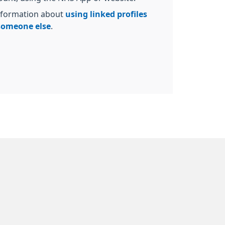
nformation about
using linked profiles
 someone else
.