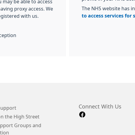
u may be able to access
The NHS website has i
 having proxy access. We
to access services for
egistered with us.
ception
Connect With Us
Support
n the High Street
upport Groups and
tion