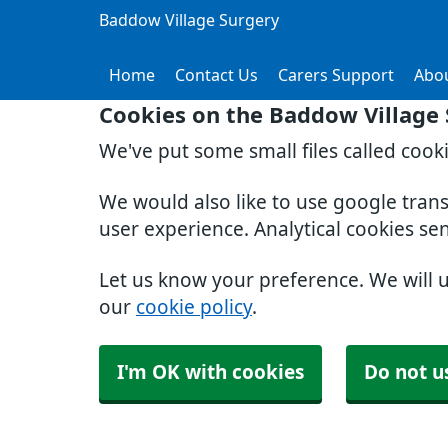
Baddow Village Surgery
Home
Contact Us
Carers Support
Abo
Cookies on the Baddow Village
We've put some small files called cook
We would also like to use google tran
user experience. Analytical cookies se
Let us know your preference. We will 
our
cookie policy
.
I'm OK with cookies
Do not u