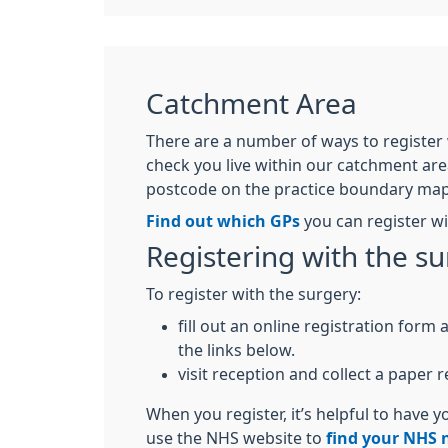
Catchment Area
There are a number of ways to register w
check you live within our catchment are
postcode on the practice boundary map 
Find out which GPs
you can register w
Registering with the s
To register with the surgery:
fill out an online registration form
the links below.
visit reception and collect a paper 
When you register, it’s helpful to have
use the NHS website to
find your NHS