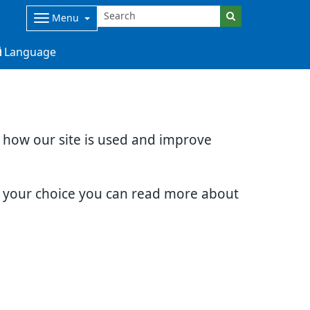
Menu
Language
d how our site is used and improve
e your choice you can read more about