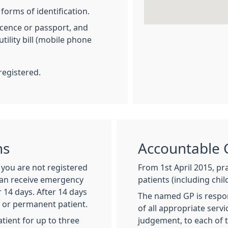
forms of identification.
licence or passport, and
tility bill (mobile phone
registered.
ns
Accountable 
f you are not registered
From 1st April 2015, pra
can receive emergency
patients (including chi
 14 days. After 14 days
The named GP is respon
y or permanent patient.
of all appropriate serv
tient for up to three
judgement, to each of t