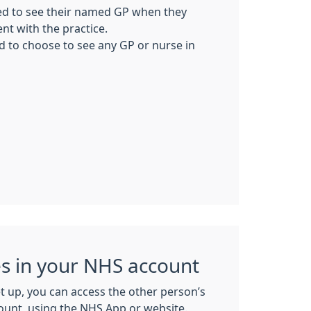
ed to see their named GP when they
t with the practice.
ed to choose to see any GP or nurse in
es in your NHS account
t up, you can access the other person’s
count, using the NHS App or website.