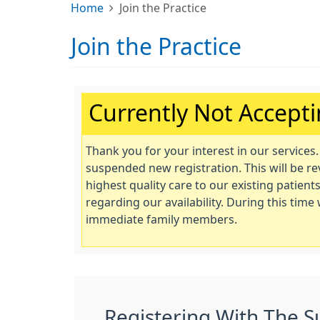
Home
Join the Practice
Join the Practice
Important:
Currently Not Accept
Thank you for your interest in our services
suspended new registration. This will be r
highest quality care to our existing patie
regarding our availability. During this tim
immediate family members.
Registering With The S