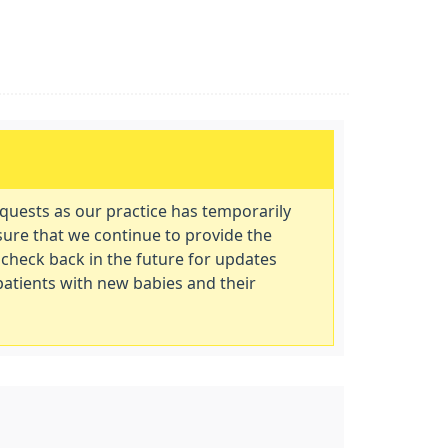
equests as our practice has temporarily
sure that we continue to provide the
 check back in the future for updates
 patients with new babies and their