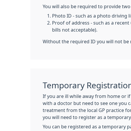
You will also be required to provide two 
Photo ID - such as a photo driving 
Proof of address - such as a recent u
bills not acceptable).
Without the required ID you will not be 
Temporary Registratio
If you are ill while away from home or i
with a doctor but need to see one you 
treatment from the local GP practice for
you will need to register as a temporar
You can be registered as a temporary pa