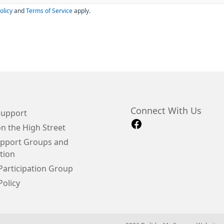
olicy
and
Terms of Service
apply.
Connect With Us
Support
n the High Street
upport Groups and
tion
Participation Group
Policy