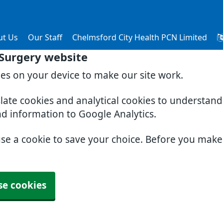
ut Us
Our Staff
Chelmsford City Health PCN Limited
 Surgery website
ies on your device to make our site work.
slate cookies and analytical cookies to understan
nd information to Google Analytics.
use a cookie to save your choice. Before you mak
se cookies