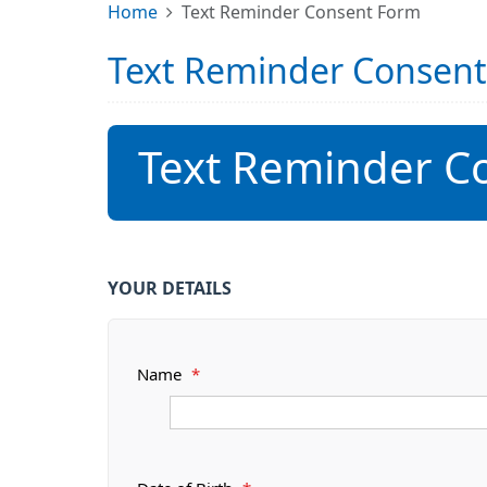
Home
Text Reminder Consent Form
Text Reminder Consen
Text Reminder C
YOUR DETAILS
Name
*