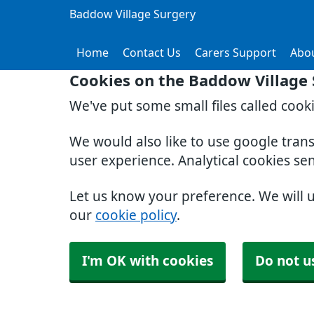
Baddow Village Surgery
Home
Contact Us
Carers Support
Abo
Cookies on the Baddow Village
We've put some small files called cook
We would also like to use google tran
user experience. Analytical cookies se
Let us know your preference. We will 
our
cookie policy
.
I'm OK with cookies
Do not u