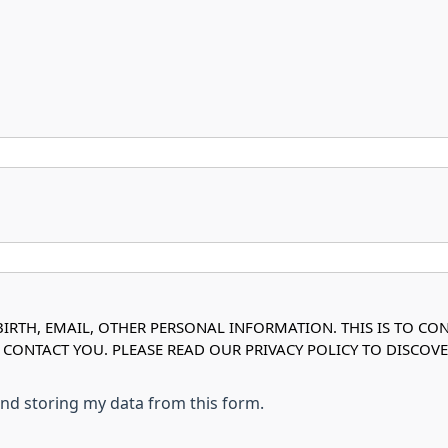
IRTH, EMAIL, OTHER PERSONAL INFORMATION. THIS IS TO CO
O CONTACT YOU. PLEASE READ OUR PRIVACY POLICY TO DISC
 and storing my data from this form.