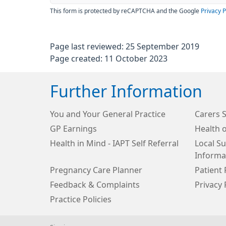
This form is protected by reCAPTCHA and the Google
Privacy P
Page last reviewed: 25 September 2019
Page created: 11 October 2023
Further Information
You and Your General Practice
Carers 
GP Earnings
Health o
Health in Mind - IAPT Self Referral
Local S
Informa
Pregnancy Care Planner
Patient 
Feedback & Complaints
Privacy 
Practice Policies