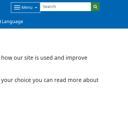
Menu
Language
d how our site is used and improve
e your choice you can read more about