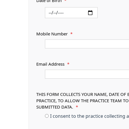
Date of Birth
*
Mobile Number
*
Email Address
*
THIS FORM COLLECTS YOUR NAME, DATE OF B
PRACTICE, TO ALLOW THE PRACTICE TEAM T
SUBMITTED DATA.
*
I consent to the practice collecting