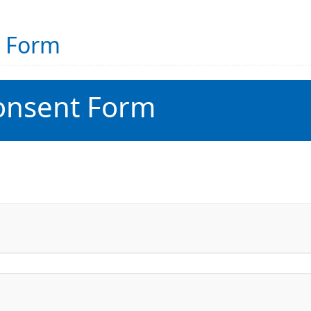
t Form
onsent Form