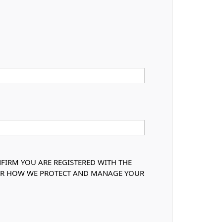
NFIRM YOU ARE REGISTERED WITH THE
OVER HOW WE PROTECT AND MANAGE YOUR