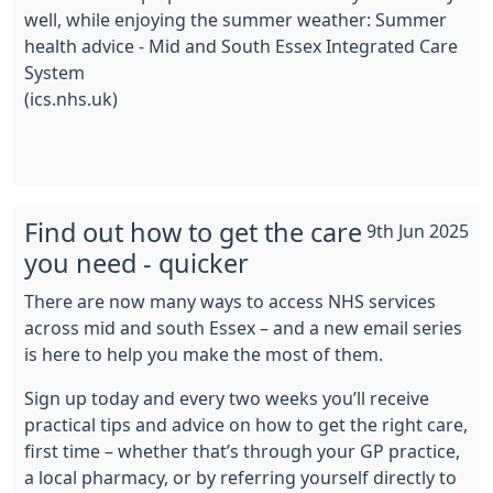
well, while enjoying the summer weather: Summer
health advice - Mid and South Essex Integrated Care
System
(ics.nhs.uk)
Find out how to get the care
9th Jun 2025
you need - quicker
There are now many ways to access NHS services
across mid and south Essex – and a new email series
is here to help you make the most of them.
Sign up today and every two weeks you’ll receive
practical tips and advice on how to get the right care,
first time – whether that’s through your GP practice,
a local pharmacy, or by referring yourself directly to