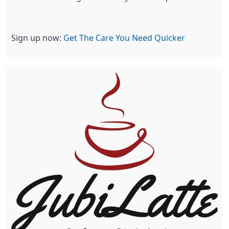
Sign up now:
Get The Care You Need Quicker