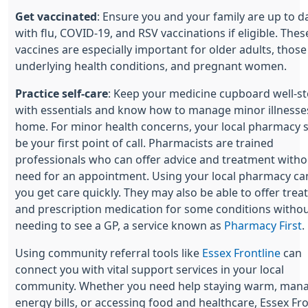
Get vaccinated
: Ensure you and your family are up to d
with flu, COVID-19, and RSV vaccinations if eligible. Thes
vaccines are especially important for older adults, those
underlying health conditions, and pregnant women.
Practice self-care
: Keep your medicine cupboard well-s
with essentials and know how to manage minor illnesse
home. For minor health concerns, your local pharmacy 
be your first point of call. Pharmacists are trained
professionals who can offer advice and treatment witho
need for an appointment. Using your local pharmacy ca
you get care quickly. They may also be able to offer tre
and prescription medication for some conditions witho
needing to see a GP, a service known as
Pharmacy First
.
Using community referral tools like
Essex Frontline
can
connect you with vital support services in your local
community. Whether you need help staying warm, man
energy bills, or accessing food and healthcare, Essex Fro