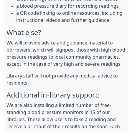
a blood pressure diary for recording readings
a QR code linking to online resources, including
instructional videos and further guidance
What else?
We will provide advice and guidance material to
borrowers, which will signpost those with high blood
pressure readings to local community pharmacies,
except in the case of very high and severe readings.
Library staff will not provide any medical advice to
residents.
Additional in-library support:
We are also installing a limited number of free-
standing blood pressure monitors in 15 of our
libraries. These allow users to take a reading and
receive a printout of their results on the spot. Each