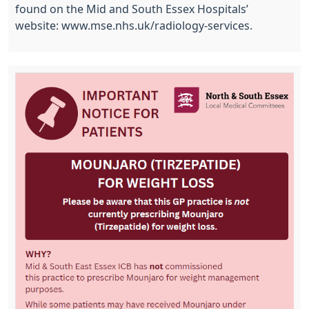
found on the Mid and South Essex Hospitals’
website: www.mse.nhs.uk/radiology-services.