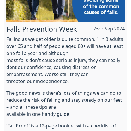
Falls Prevention Week
23rd Sep 2024
Falling as we get older is quite common. 1 in 3 adults
over 65 and half of people aged 80+ will have at least
one fall a year and although
most falls don't cause serious injury, they can really
dent our confidence, causing distress or
embarrassment. Worse still, they can
threaten our independence.
The good news is there’s lots of things we can do to
reduce the risk of falling and stay steady on our feet
– and all these tips are
available in one handy guide.
‘Fall Proof’ is a 12-page booklet with a checklist of