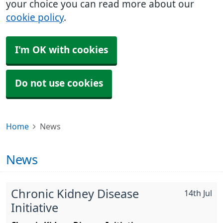
your choice you can read more about our
cookie policy
.
I'm OK with cookies
Do not use cookies
Home
News
News
Chronic Kidney Disease
14th Jul
Initiative