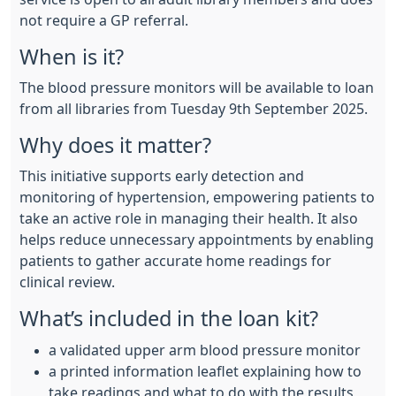
not require a GP referral.
When is it?
The blood pressure monitors will be available to loan
from all libraries from Tuesday 9th September 2025.
Why does it matter?
This initiative supports early detection and
monitoring of hypertension, empowering patients to
take an active role in managing their health. It also
helps reduce unnecessary appointments by enabling
patients to gather accurate home readings for
clinical review.
What’s included in the loan kit?
a validated upper arm blood pressure monitor
a printed information leaflet explaining how to
take readings and what to do with the results