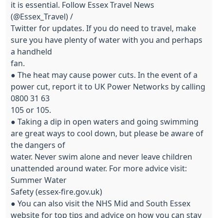
it is essential. Follow Essex Travel News
(@Essex_Travel) /
Twitter for updates. If you do need to travel, make
sure you have plenty of water with you and perhaps
a handheld
fan.
● The heat may cause power cuts. In the event of a
power cut, report it to UK Power Networks by calling
0800 31 63
105 or 105.
● Taking a dip in open waters and going swimming
are great ways to cool down, but please be aware of
the dangers of
water. Never swim alone and never leave children
unattended around water. For more advice visit:
Summer Water
Safety (essex-fire.gov.uk)
● You can also visit the NHS Mid and South Essex
website for top tips and advice on how you can stay