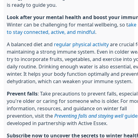
is ready to guide you.
Look after your mental health and boost your immun
Winter can be challenging for mental wellbeing, so t
ake 
to stay connected, active, and mindful
.
A balanced diet and
regular physical activity
are crucial 
maintaining a strong immune system. Even in colder we
try to incorporate fruits, vegetables, and exercise into y
daily routine. Drinking enough water is also essential, e
winter. It helps your body function optimally and preven
dehydration, which can weaken your immune system.
Prevent falls
: Take precautions to prevent falls, especiall
you're older or caring for someone who is older. For mo
information, resources, and guidance on winter fall
prevention, visit the
Preventing falls and staying well
guide
developed in partnership with Active Essex.
Subscribe now to uncover the secrets to winter healt