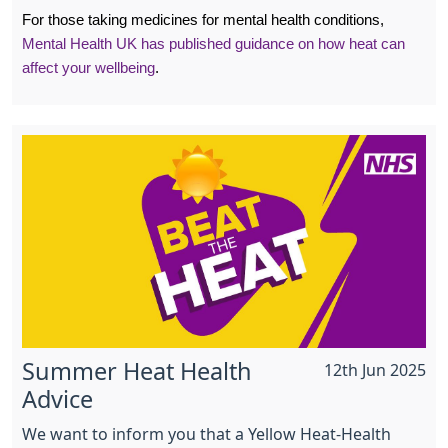
For those taking medicines for mental health conditions,
Mental Health UK has published guidance on how heat can
affect your wellbeing
.
Summer Heat Health
12th Jun 2025
Advice
We want to inform you that a Yellow Heat-Health