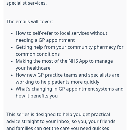
specialist services.
The emails will cover:
How to self-refer to local services without
needing a GP appointment
Getting help from your community pharmacy for
common conditions
Making the most of the NHS App to manage
your healthcare
How new GP practice teams and specialists are
working to help patients more quickly
What’s changing in GP appointment systems and
how it benefits you
This series is designed to help you get practical
advice straight to your inbox, so you, your friends
and families can get the care you need quicker.