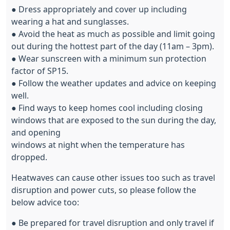
● Dress appropriately and cover up including
wearing a hat and sunglasses.
● Avoid the heat as much as possible and limit going
out during the hottest part of the day (11am – 3pm).
● Wear sunscreen with a minimum sun protection
factor of SP15.
● Follow the weather updates and advice on keeping
well.
● Find ways to keep homes cool including closing
windows that are exposed to the sun during the day,
and opening
windows at night when the temperature has
dropped.
Heatwaves can cause other issues too such as travel
disruption and power cuts, so please follow the
below advice too:
● Be prepared for travel disruption and only travel if