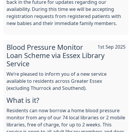
back in the future for updates regarding our
availability. During this time we will be accepting
registration requests from registered patients with
new babies and their immediate family members.
Blood Pressure Monitor
1st Sep 2025
Loan Scheme via Essex Library
Service
We’re pleased to inform you of a new service
available to residents across Greater Essex
(excluding Thurrock and Southend).
What is it?
Residents can now borrow a home blood pressure
monitor from any of our 74 local libraries or 2 mobile
libraries, free of charge, for up to 2 weeks. This
service is open to all adult library members and does