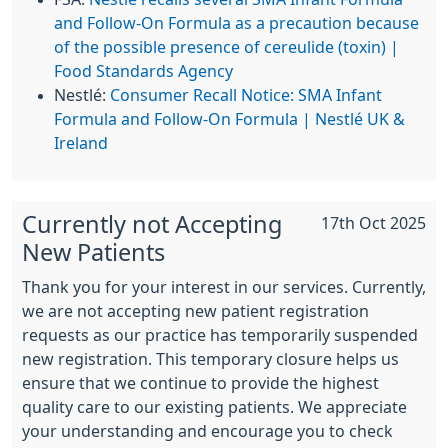
and Follow-On Formula as a precaution because
of the possible presence of cereulide (toxin) |
Food Standards Agency
Nestlé:
Consumer Recall Notice: SMA Infant
Formula and Follow-On Formula | Nestlé UK &
Ireland
Currently not Accepting
17th Oct 2025
New Patients
Thank you for your interest in our services. Currently,
we are not accepting new patient registration
requests as our practice has temporarily suspended
new registration. This temporary closure helps us
ensure that we continue to provide the highest
quality care to our existing patients. We appreciate
your understanding and encourage you to check