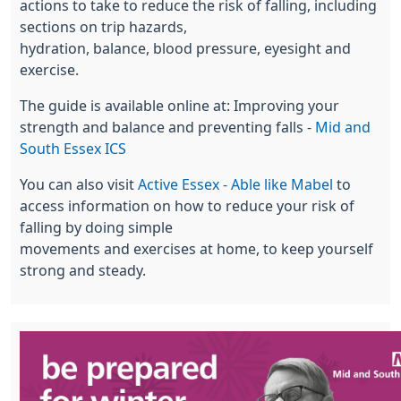
actions to take to reduce the risk of falling, including
sections on trip hazards,
hydration, balance, blood pressure, eyesight and
exercise.
The guide is available online at: Improving your
strength and balance and preventing falls -
Mid and
South Essex ICS
You can also visit
Active Essex - Able like Mabel
to
access information on how to reduce your risk of
falling by doing simple
movements and exercises at home, to keep yourself
strong and steady.