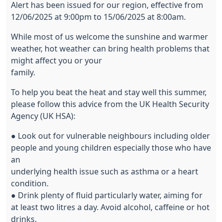
Alert has been issued for our region, effective from
12/06/2025 at 9:00pm to 15/06/2025 at 8:00am.
While most of us welcome the sunshine and warmer
weather, hot weather can bring health problems that
might affect you or your
family.
To help you beat the heat and stay well this summer,
please follow this advice from the UK Health Security
Agency (UK HSA):
● Look out for vulnerable neighbours including older
people and young children especially those who have
an
underlying health issue such as asthma or a heart
condition.
● Drink plenty of fluid particularly water, aiming for
at least two litres a day. Avoid alcohol, caffeine or hot
drinks.