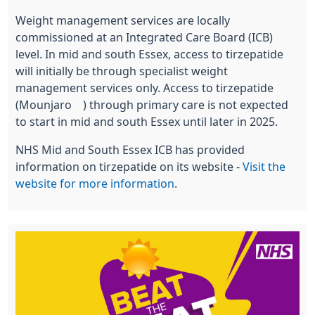
Weight management services are locally
commissioned at an Integrated Care Board (ICB)
level. In mid and south Essex, access to tirzepatide
will initially be through specialist weight
management services only. Access to tirzepatide
(Mounjaro®) through primary care is not expected
to start in mid and south Essex until later in 2025.
NHS Mid and South Essex ICB has provided
information on tirzepatide on its website -
Visit the
website for more information
.