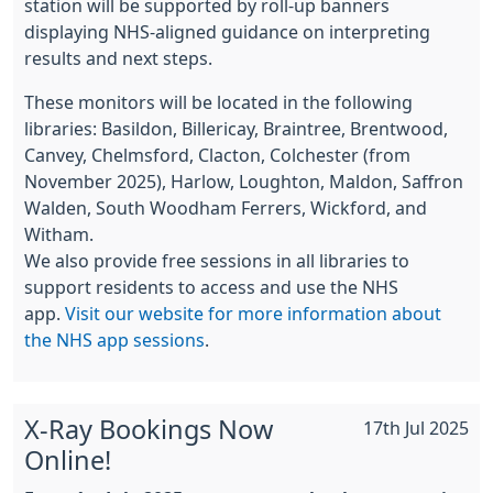
station will be supported by roll-up banners
displaying NHS-aligned guidance on interpreting
results and next steps.
These monitors will be located in the following
libraries: Basildon, Billericay, Braintree, Brentwood,
Canvey, Chelmsford, Clacton, Colchester (from
November 2025), Harlow, Loughton, Maldon, Saffron
Walden, South Woodham Ferrers, Wickford, and
Witham.
We also provide free sessions in all libraries to
support residents to access and use the NHS
app.
Visit our website for more information about
the NHS app sessions
.
X-Ray Bookings Now
17th Jul 2025
Online!