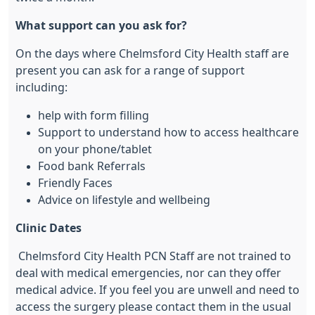
What support can you ask for?
On the days where Chelmsford City Health staff are
present you can ask for a range of support
including:
help with form filling
Support to understand how to access healthcare
on your phone/tablet
Food bank Referrals
Friendly Faces
Advice on lifestyle and wellbeing
Clinic Dates
Chelmsford City Health PCN Staff are not trained to
deal with medical emergencies, nor can they offer
medical advice. If you feel you are unwell and need to
access the surgery please contact them in the usual