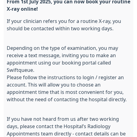
From 1st July 2025, you can now book your routine
X-ray online!
If your clinician refers you for a routine X-ray, you
should be contacted within two working days.
Depending on the type of examination, you may
receive a text message, inviting you to make an
appointment using our booking portal called
Swiftqueue.
Please follow the instructions to login / register an
account. This will allow you to choose an
appointment time that is most convenient for you,
without the need of contacting the hospital directly.
If you have not heard from us after two working
days, please contact the Hospital’s Radiology
Appointments team directly - contact details can be