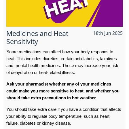
Medicines and Heat
18th Jun 2025
Sensitivity
Some medications can affect how your body responds to
heat. This includes diuretics, certain antidiabetics, laxatives
and mental health medicines. These may increase your risk
of dehydration or heat-related illness.
Ask your pharmacist whether any of your medicines
could make you more sensitive to heat, and whether you
should take extra precautions in hot weather.
You should take extra care if you have a condition that affects
your ability to regulate body temperature, such as heart
failure, diabetes or kidney disease.