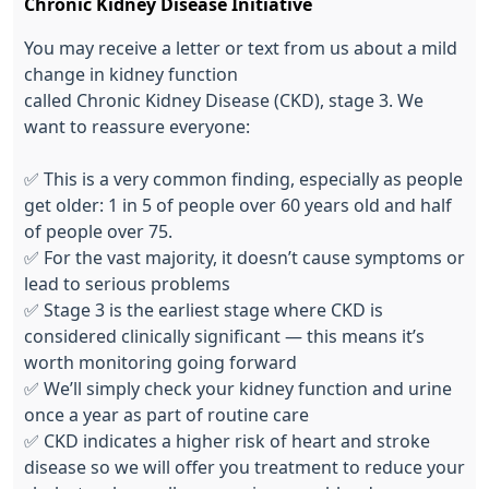
Chronic Kidney Disease Initiative
You
may receive a
letter
or text from us about a mild
change in kidney function
called
C
hronic
K
idney
D
isease
(CKD), stage 3. We
want to reassure everyone:
✅
This is
a very common
finding, especially as people
get older: 1 in 5 of people over 60 years old and half
of people over 75.
✅
For the vast majority, it doesn’t cause symptoms or
lead to serious problems
✅
Stage 3 is the earliest stage where CKD is
considered clinically significant — this means it’s
worth monitoring going forward
✅
We’ll simply check your kidney function and urine
once a year as part of routine care
✅
CKD indicates a higher risk of heart and stroke
disease so we will offer you treatment to reduce your