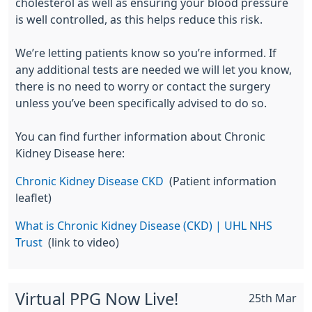
cholesterol as well as ensuring your blood pressure
is well controlled, as this helps reduce this risk.
We’re letting patients know so
you’re
informed. If
any
additional
tests are
needed
we will let you know,
there is no need to worry or contact the surgery
unless
you’ve
been specifically advised to do so.
You can find further information about
Chronic
Kidney Disease
here:
Chronic Kidney
Disease CKD
(Patient information
leaflet)
What is
Chronic Kidney Disease
(CKD) | UHL NHS
Trust
(link to video)
Virtual PPG Now Live!
25th Mar