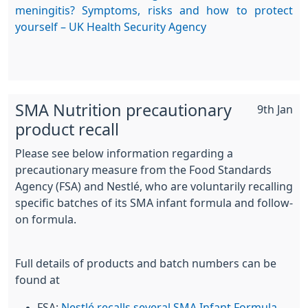
meningitis? Symptoms, risks and how to protect
yourself – UK Health Security Agency
SMA Nutrition precautionary
9th Jan
product recall
Please see below information regarding a
precautionary measure from the Food Standards
Agency (FSA) and Nestlé, who are voluntarily recalling
specific batches of its SMA infant formula and follow-
on formula.
Full details of products and batch numbers can be
found at
FSA:
Nestlé recalls several SMA Infant Formula