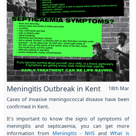
Meningitis Outbreak in Kent
18th Mar
Cases of invasive meningococcal disease have been
confirmed in Kent.
It's important to know the signs of symptoms of
meningitis and septicaemia, you can get more
information from
Meningitis - NHS
and
What is