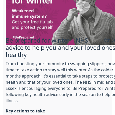
Be prepared for winter – NHS
16th S
advice to help you and your loved ones
healthy
From boosting your immunity to swapping slippers, now
time to take action to stay well this winter. As the colder
months approach, it’s essential to take steps to protect
health and that of your loved ones. The NHS in mid and
Essex is encouraging everyone to ‘Be Prepared for Winte
following key health advice early in the season to help 
illness.
Key actions to take