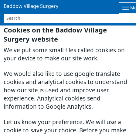
Baddow Village Surgery
M
Cookies on the Baddow Village
Surgery website
We've put some small files called cookies on
your device to make our site work.
We would also like to use google translate
cookies and analytical cookies to understand
how our site is used and improve user
experience. Analytical cookies send
information to Google Analytics.
Let us know your preference. We will use a
cookie to save your choice. Before you make