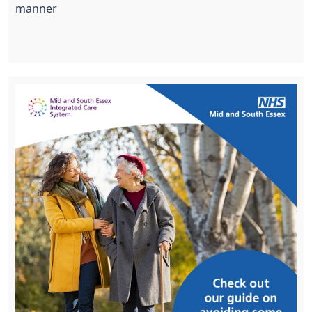
manner