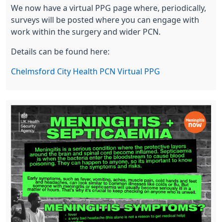
We now have a virtual PPG page where, periodically,
surveys will be posted where you can engage with
work within the surgery and wider PCN.
Details can be found here:
Chelmsford City Health PCN Virtual PPG