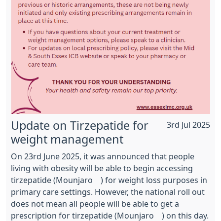
Update on Tirzepatide for
3rd Jul 2025
weight management
On 23rd June 2025, it was announced that people
living with obesity will be able to begin accessing
tirzepatide (Mounjaro®) for weight loss purposes in
primary care settings. However, the national roll out
does not mean all people will be able to get a
prescription for tirzepatide (Mounjaro®) on this day.