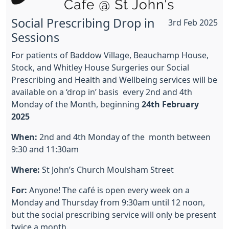
Social Prescribing Drop in
3rd Feb 2025
Sessions
For patients of Baddow Village, Beauchamp House,
Stock, and Whitley House Surgeries our Social
Prescribing and Health and Wellbeing services will be
available on a ‘drop in’ basis every 2nd and 4th
Monday of the Month, beginning
24th February
2025
When:
2nd and 4th Monday of the month between
9:30 and 11:30am
Where:
St John’s Church Moulsham Street
For:
Anyone! The café is open every week on a
Monday and Thursday from 9:30am until 12 noon,
but the social prescribing service will only be present
twice a month.